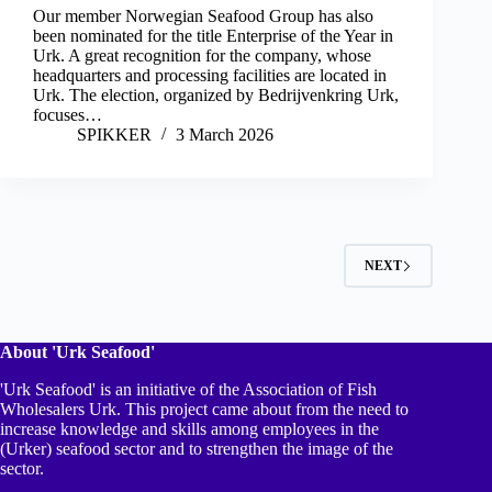
Our member Norwegian Seafood Group has also
been nominated for the title Enterprise of the Year in
Urk. A great recognition for the company, whose
headquarters and processing facilities are located in
Urk. The election, organized by Bedrijvenkring Urk,
focuses…
SPIKKER
3 March 2026
NEXT
About 'Urk Seafood'
'Urk Seafood' is an initiative of the Association of Fish
Wholesalers Urk. This project came about from the need to
increase knowledge and skills among employees in the
(Urker) seafood sector and to strengthen the image of the
sector.