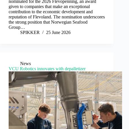
nominated for the 2026 Flevopenning, an award
given to companies that make an exceptional
contribution to the economic development and
reputation of Flevoland. The nomination underscores
the strong position that Norwegian Seafood
Group…
SPIKKER
25 June 2026
News
VCU Robotics innovates with depalletizer