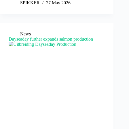
SPIKKER
27 May 2026
News
Dayseaday further expands salmon production