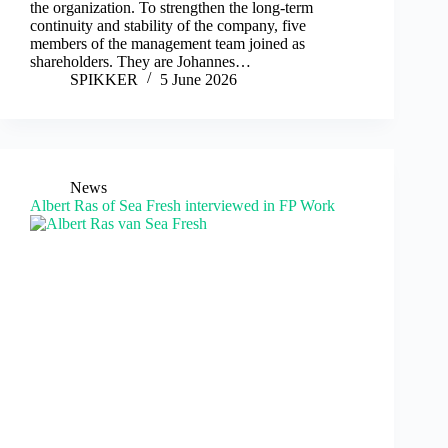
the organization. To strengthen the long-term
continuity and stability of the company, five
members of the management team joined as
shareholders. They are Johannes…
SPIKKER
5 June 2026
News
Albert Ras of Sea Fresh interviewed in FP Work