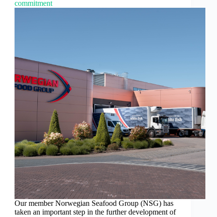
commitment
Our member Norwegian Seafood Group (NSG) has
taken an important step in the further development of