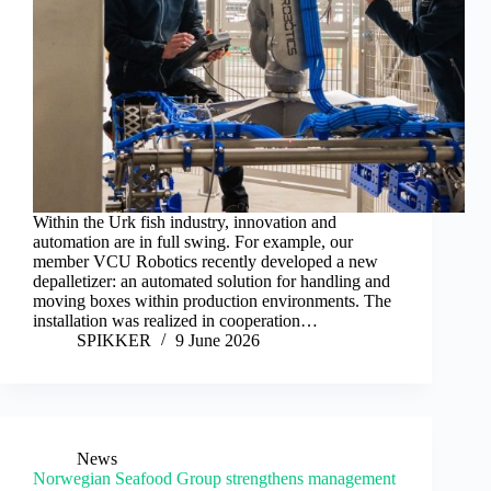
Within the Urk fish industry, innovation and
automation are in full swing. For example, our
member VCU Robotics recently developed a new
depalletizer: an automated solution for handling and
moving boxes within production environments. The
installation was realized in cooperation…
SPIKKER
9 June 2026
News
Norwegian Seafood Group strengthens management