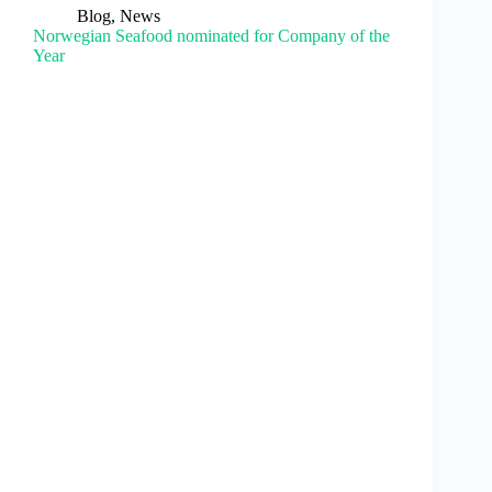
Blog
,
News
Norwegian Seafood nominated for Company of the
Year