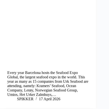
Every year Barcelona hosts the Seafood Expo
Global, the largest seafood expo in the world. This
year as many as 15 companies from Urk Seafood are
attending, namely: Kramers’ Seafood, Ocean
Company, Lerøy, Norwegian Seafood Group,
Umios, Het Urker Zalmhuys,…
SPIKKER
17 April 2026