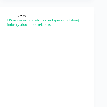
News
US ambassador visits Urk and speaks to fishing
industry about trade relations