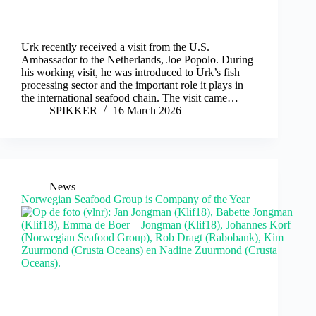
Urk recently received a visit from the U.S.
Ambassador to the Netherlands, Joe Popolo. During
his working visit, he was introduced to Urk’s fish
processing sector and the important role it plays in
the international seafood chain. The visit came…
SPIKKER
16 March 2026
News
Norwegian Seafood Group is Company of the Year