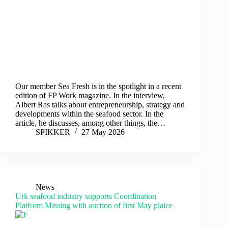
Our member Sea Fresh is in the spotlight in a recent
edition of FP Work magazine. In the interview,
Albert Ras talks about entrepreneurship, strategy and
developments within the seafood sector. In the
article, he discusses, among other things, the…
SPIKKER
27 May 2026
News
Urk seafood industry supports Coordination
Platform Missing with auction of first May plaice