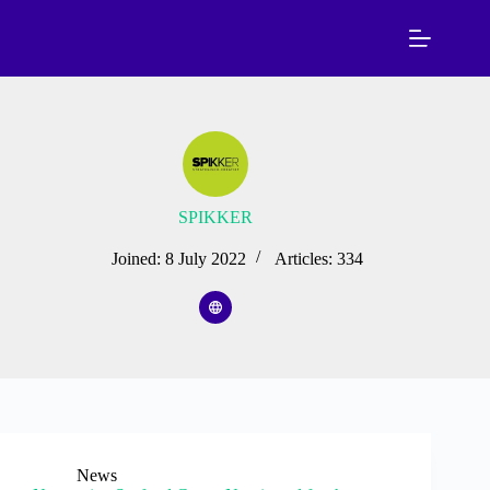
Skip
to
content
SPIKKER
Joined: 8 July 2022
Articles: 334
News