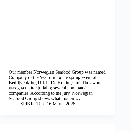
Our member Norwegian Seafood Group was named
Company of the Year during the spring event of
Bedrijvenkring Urk in De Koningshof. The award
was given after judging several nominated
companies. According to the jury, Norwegian
Seafood Group shows what modern…
SPIKKER
16 March 2026