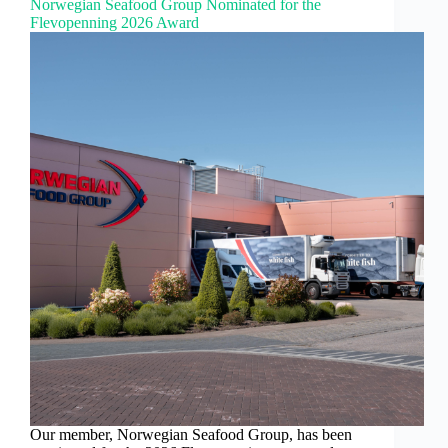
Norwegian Seafood Group Nominated for the
Flevopenning 2026 Award
Our member, Norwegian Seafood Group, has been