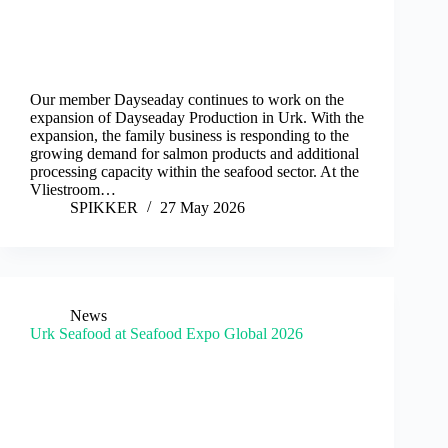
Our member Dayseaday continues to work on the
expansion of Dayseaday Production in Urk. With the
expansion, the family business is responding to the
growing demand for salmon products and additional
processing capacity within the seafood sector. At the
Vliestroom…
SPIKKER
27 May 2026
News
Urk Seafood at Seafood Expo Global 2026