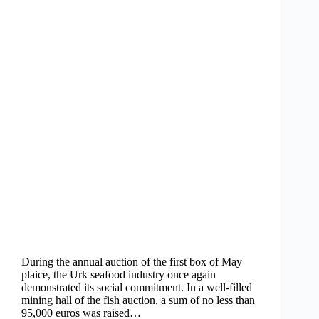
During the annual auction of the first box of May
plaice, the Urk seafood industry once again
demonstrated its social commitment. In a well-filled
mining hall of the fish auction, a sum of no less than
95,000 euros was raised…