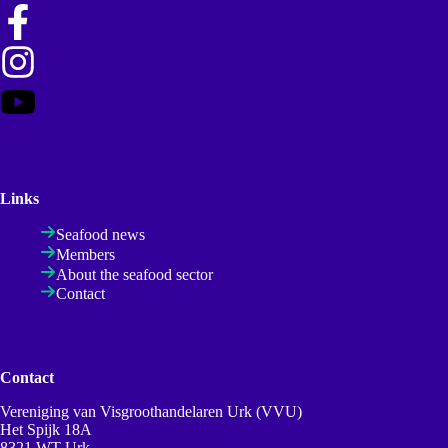
Links
Seafood news
Members
About the seafood sector
Contact
Contact
Vereniging van Visgroothandelaren Urk (VVU)
Het Spijk 18A
8321 WT Urk