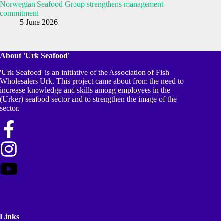
Norwegian Seafood Group strengthens management
commitment
5 June 2026
About 'Urk Seafood'
'Urk Seafood' is an initiative of the Association of Fish
Wholesalers Urk. This project came about from the need to
increase knowledge and skills among employees in the
(Urker) seafood sector and to strengthen the image of the
sector.
Links