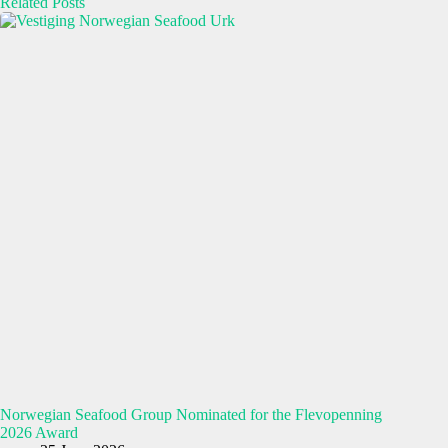
Related Posts
Norwegian Seafood Group Nominated for the Flevopenning
2026 Award