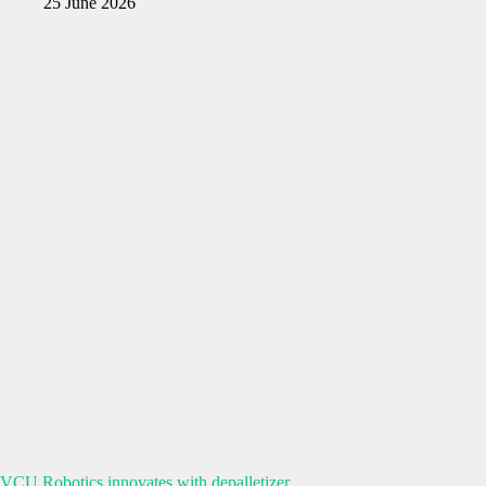
25 June 2026
VCU Robotics innovates with depalletizer