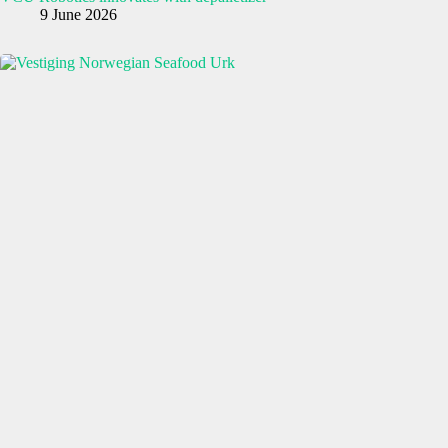
9 June 2026