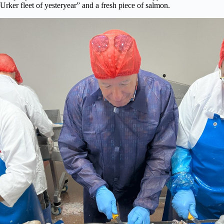
Urker fleet of yesteryear” and a fresh piece of salmon.