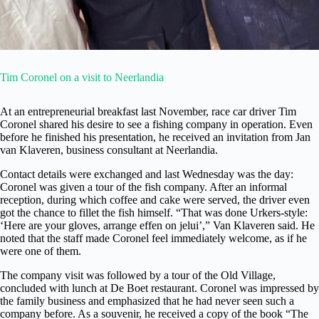
Tim Coronel on a visit to Neerlandia
At an entrepreneurial breakfast last November, race car driver Tim
Coronel shared his desire to see a fishing company in operation. Even
before he finished his presentation, he received an invitation from Jan
van Klaveren, business consultant at Neerlandia.
Contact details were exchanged and last Wednesday was the day:
Coronel was given a tour of the fish company. After an informal
reception, during which coffee and cake were served, the driver even
got the chance to fillet the fish himself. “That was done Urkers-style:
‘Here are your gloves, arrange effen on jelui’,” Van Klaveren said. He
noted that the staff made Coronel feel immediately welcome, as if he
were one of them.
The company visit was followed by a tour of the Old Village,
concluded with lunch at De Boet restaurant. Coronel was impressed by
the family business and emphasized that he had never seen such a
company before. As a souvenir, he received a copy of the book “The