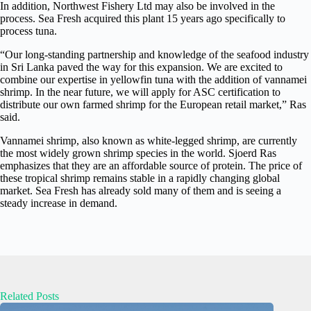
In addition, Northwest Fishery Ltd may also be involved in the
process. Sea Fresh acquired this plant 15 years ago specifically to
process tuna.
“Our long-standing partnership and knowledge of the seafood industry
in Sri Lanka paved the way for this expansion. We are excited to
combine our expertise in yellowfin tuna with the addition of vannamei
shrimp. In the near future, we will apply for ASC certification to
distribute our own farmed shrimp for the European retail market,” Ras
said.
Vannamei shrimp, also known as white-legged shrimp, are currently
the most widely grown shrimp species in the world. Sjoerd Ras
emphasizes that they are an affordable source of protein. The price of
these tropical shrimp remains stable in a rapidly changing global
market. Sea Fresh has already sold many of them and is seeing a
steady increase in demand.
Related Posts