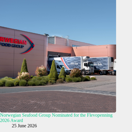
Norwegian Seafood Group Nominated for the Flevopenning
2026 Award
25 June 2026