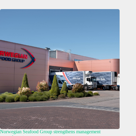
Norwegian Seafood Group strengthens management