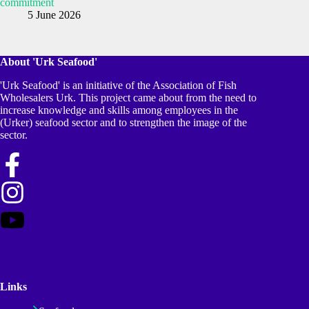
commitment
5 June 2026
About 'Urk Seafood'
'Urk Seafood' is an initiative of the Association of Fish
Wholesalers Urk. This project came about from the need to
increase knowledge and skills among employees in the
(Urker) seafood sector and to strengthen the image of the
sector.
Links