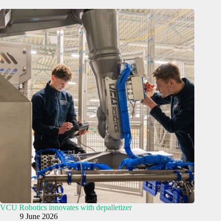
VCU Robotics innovates with depalletizer
9 June 2026