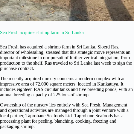
Sea Fresh acquires shrimp farm in Sri Lanka
Sea Fresh has acquired a shrimp farm in Sri Lanka. Sjoerd Ras,
director of wholesaling, stressed that this strategic move represents an
important milestone in our pursuit of further vertical integration, from
production to the shelf. Ras traveled to Sri Lanka last week to sign the
purchase contract.
The recently acquired nursery concerns a modern complex with an
impressive area of 72,000 square meters, located in Karikattiya. It
includes eighteen RAS circular tanks and five breeding ponds, with an
annual breeding capacity of 225 tons of shrimp.
Ownership of the nursery lies entirely with Sea Fresh. Management
and operational activities are managed through a joint venture with a
local partner, Taprobane Seafoods Ltd. Taprobane Seafoods has a
processing plant for peeling, blanching, cooking, freezing and
packaging shrimp.