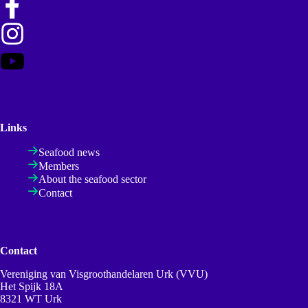
Links
Seafood news
Members
About the seafood sector
Contact
Contact
Vereniging van Visgroothandelaren Urk (VVU)
Het Spijk 18A
8321 WT Urk