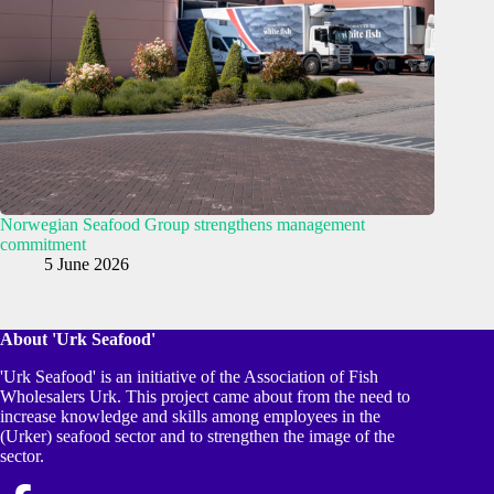
Norwegian Seafood Group strengthens management
commitment
5 June 2026
About 'Urk Seafood'
'Urk Seafood' is an initiative of the Association of Fish
Wholesalers Urk. This project came about from the need to
increase knowledge and skills among employees in the
(Urker) seafood sector and to strengthen the image of the
sector.