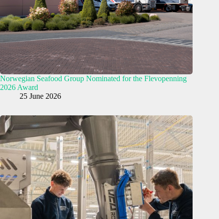
Norwegian Seafood Group Nominated for the Flevopenning
2026 Award
25 June 2026