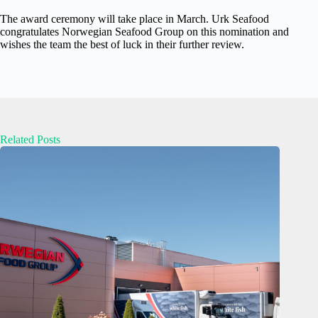
The award ceremony will take place in March. Urk Seafood
congratulates Norwegian Seafood Group on this nomination and
wishes the team the best of luck in their further review.
Related Posts