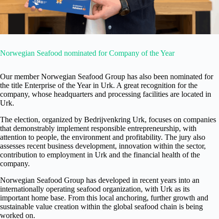
Norwegian Seafood nominated for Company of the Year
Our member Norwegian Seafood Group has also been nominated for
the title Enterprise of the Year in Urk. A great recognition for the
company, whose headquarters and processing facilities are located in
Urk.
The election, organized by Bedrijvenkring Urk, focuses on companies
that demonstrably implement responsible entrepreneurship, with
attention to people, the environment and profitability. The jury also
assesses recent business development, innovation within the sector,
contribution to employment in Urk and the financial health of the
company.
Norwegian Seafood Group has developed in recent years into an
internationally operating seafood organization, with Urk as its
important home base. From this local anchoring, further growth and
sustainable value creation within the global seafood chain is being
worked on.