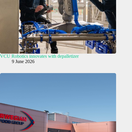
VCU Robotics innovates with depalletizer
9 June 2026