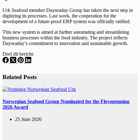
Urk Seafood member Dayseaday Group has taken the next step in
digitizing its processes. Last week, the cooperation for the
development of a future-proof ERP system was officially ratified.
This new system is aimed at further automating and streamlining
business processes within the food industry. The project reflects
Dayseaday’s commitment to innovation and sustainable growth.
Deel dit bericht:
Related Posts
Norwegian Seafood Group Nominated for the Flevopenning
2026 Award
25 June 2026