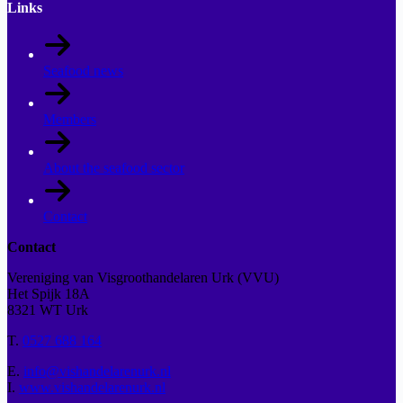
Links
Seafood news
Members
About the seafood sector
Contact
Contact
Vereniging van Visgroothandelaren Urk (VVU)
Het Spijk 18A
8321 WT Urk
T.
0527 688 164
E.
info@vishandelarenurk.nl
I.
www.vishandelarenurk.nl