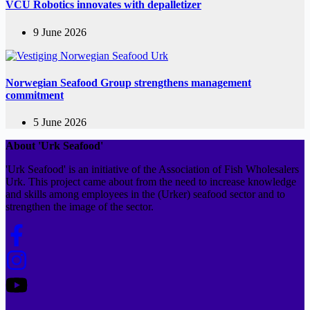
VCU Robotics innovates with depalletizer
9 June 2026
Norwegian Seafood Group strengthens management
commitment
5 June 2026
About 'Urk Seafood'
'Urk Seafood' is an initiative of the Association of Fish Wholesalers
Urk. This project came about from the need to increase knowledge
and skills among employees in the (Urker) seafood sector and to
strengthen the image of the sector.