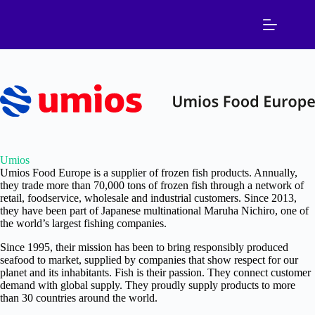
Skip
to
content
Umios
Umios Food Europe is a supplier of frozen fish products. Annually,
they trade more than 70,000 tons of frozen fish through a network of
retail, foodservice, wholesale and industrial customers. Since 2013,
they have been part of Japanese multinational Maruha Nichiro, one of
the world’s largest fishing companies.
Since 1995, their mission has been to bring responsibly produced
seafood to market, supplied by companies that show respect for our
planet and its inhabitants. Fish is their passion. They connect customer
demand with global supply. They proudly supply products to more
than 30 countries around the world.