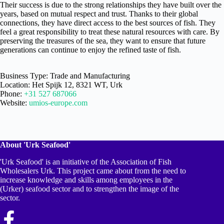
Their success is due to the strong relationships they have built over the
years, based on mutual respect and trust. Thanks to their global
connections, they have direct access to the best sources of fish. They
feel a great responsibility to treat these natural resources with care. By
preserving the treasures of the sea, they want to ensure that future
generations can continue to enjoy the refined taste of fish.
Business Type: Trade and Manufacturing
Location: Het Spijk 12, 8321 WT, Urk
Phone:
+31 527 687066
Website:
umios-europe.com
About 'Urk Seafood'
'Urk Seafood' is an initiative of the Association of Fish
Wholesalers Urk. This project came about from the need to
increase knowledge and skills among employees in the
(Urker) seafood sector and to strengthen the image of the
sector.