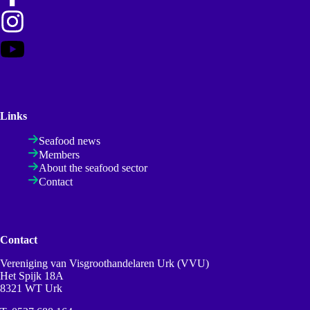
Links
Seafood news
Members
About the seafood sector
Contact
Contact
Vereniging van Visgroothandelaren Urk (VVU)
Het Spijk 18A
8321 WT Urk