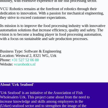
industry, with extensive experience in the fish processing sector.
VCU Robotics remains at the forefront of robotics through their
dedication to innovation. With a passion for mechanical engineering,
they strive to exceed customer expectations.
Its mission is to improve the food processing industry with innovative
automation solutions that increase efficiency, quality and safety. The
vision is to become a leading player in food processing automation,
with a focus on sustainable and safe production processes.
Business Type: Software & Engineering
Location: Westwal 2, 8321 WG, Urk
Phone:
+31 527 52 06 00
Website:
vcurobotics.nl
About 'Urk Seafood'
'Urk Seafood' is an initiative of the Association of Fish
Wholesalers Urk. This project came about from the need to
increase knowledge and skills among employees in the
(Urker) seafood sector and to strengthen the image of the