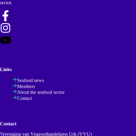
sector.
Links
Seafood news
Members
About the seafood sector
Contact
Contact
Vereniging van Visgroothandelaren Urk (VVU)