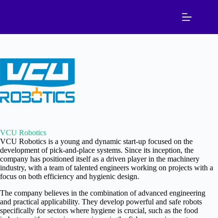
Skip
to
content
VCU Robotics
VCU Robotics is a young and dynamic start-up focused on the
development of pick-and-place systems. Since its inception, the
company has positioned itself as a driven player in the machinery
industry, with a team of talented engineers working on projects with a
focus on both efficiency and hygienic design.
The company believes in the combination of advanced engineering
and practical applicability. They develop powerful and safe robots
specifically for sectors where hygiene is crucial, such as the food