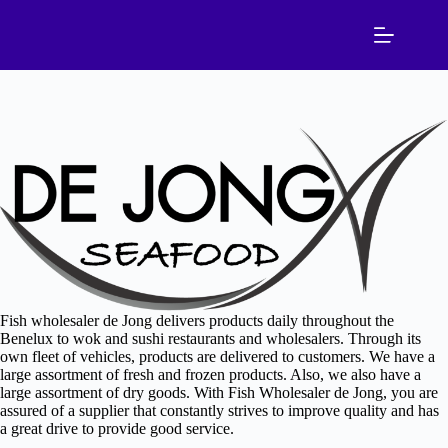
Skip
to
content
Fish wholesaler de Jong delivers products daily throughout the
Benelux to wok and sushi restaurants and wholesalers. Through its
own fleet of vehicles, products are delivered to customers. We have a
large assortment of fresh and frozen products. Also, we also have a
large assortment of dry goods. With Fish Wholesaler de Jong, you are
assured of a supplier that constantly strives to improve quality and has
a great drive to provide good service.