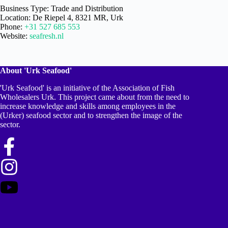
Business Type: Trade and Distribution
Location: De Riepel 4, 8321 MR, Urk
Phone:
+31 527 685 553
Website:
seafresh.nl
About 'Urk Seafood'
'Urk Seafood' is an initiative of the Association of Fish
Wholesalers Urk. This project came about from the need to
increase knowledge and skills among employees in the
(Urker) seafood sector and to strengthen the image of the
sector.