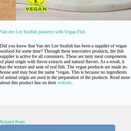
Van der Lee Seafish pioneers with Vegan Fish
Did you know that Van der Lee Seafish has been a supplier of vegan
seafood for some time? Through these innovative products, the fish
supplier is active for all consumers. These are tasty meal components
of plant origin with flavor extracts and natural flavors. As a result, it
has the texture and taste of real fish. The vegan products are made in-
house and may bear the name “vegan. This is because no ingredients
of animal origin are used in the preparation of the products. Read more
about this product line on their
website
.
Related Posts