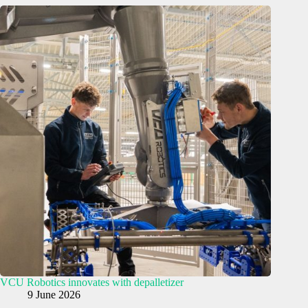
VCU Robotics innovates with depalletizer
9 June 2026