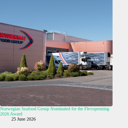
Norwegian Seafood Group Nominated for the Flevopenning
2026 Award
25 June 2026