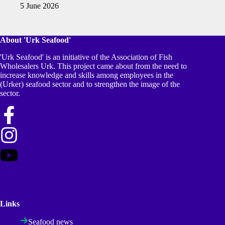
5 June 2026
About 'Urk Seafood'
'Urk Seafood' is an initiative of the Association of Fish
Wholesalers Urk. This project came about from the need to
increase knowledge and skills among employees in the
(Urker) seafood sector and to strengthen the image of the
sector.
Links
Seafood news