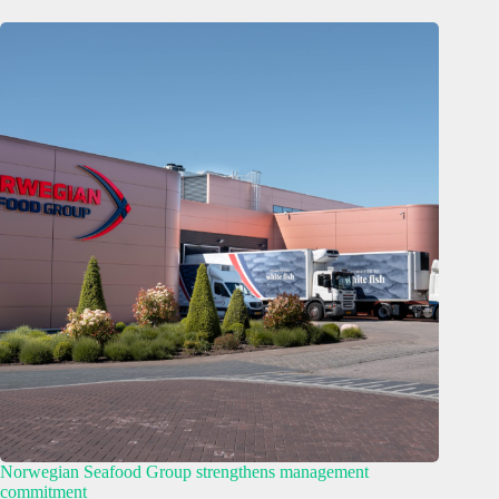
Norwegian Seafood Group strengthens management
commitment